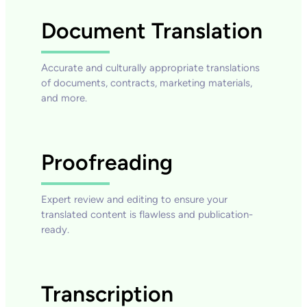
Document Translation
Accurate and culturally appropriate translations
of documents, contracts, marketing materials,
and more.
Proofreading
Expert review and editing to ensure your
translated content is flawless and publication-
ready.
Transcription