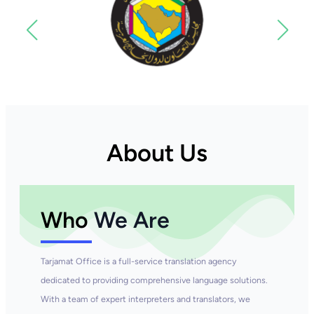
About Us
Who
We Are
Tarjamat Office is a full-service translation agency
dedicated to providing comprehensive language solutions.
With a team of expert interpreters and translators, we