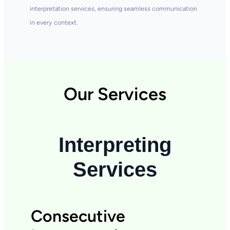
interpretation services, ensuring seamless communication
in every context.
Our Services
Interpreting
Services
Consecutive