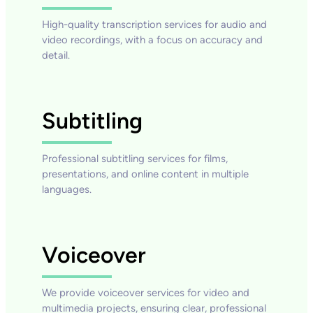
High-quality transcription services for audio and
video recordings, with a focus on accuracy and
detail.
Subtitling
Professional subtitling services for films,
presentations, and online content in multiple
languages.
Voiceover
We provide voiceover services for video and
multimedia projects, ensuring clear, professional