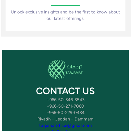
Unlock exclusive insights and be the first to know about
our latest offerings.
CONTACT US
+966-50-346-3543
+966-50-271-7060
+966-50-229-0434
Riyadh – Jeddah – Dammam
tarjamatoffice@gmail.com