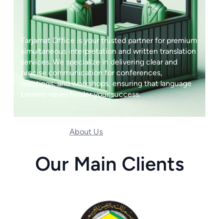
Tarjamat Office is your trusted partner for premium
simultaneous interpretation and written translation
services. We specialize in delivering clear and
precise communication for conferences,
meetings, and workshops, ensuring that language
barriers never hinder your success.
About Us
Our Services
Our Main Clients