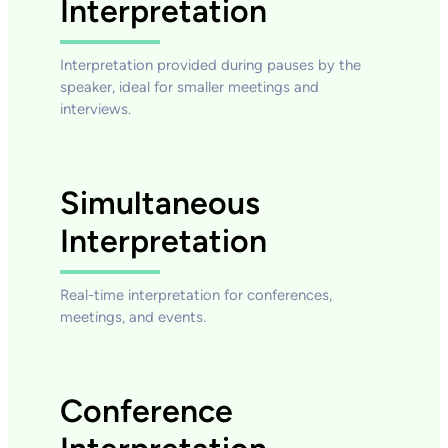
Interpretation
Interpretation provided during pauses by the
speaker, ideal for smaller meetings and
interviews.
Simultaneous
Interpretation
Real-time interpretation for conferences,
meetings, and events.
Conference