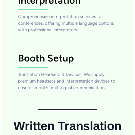
Interpretation
Comprehensive interpretation services for
conferences, offering multiple language options
with professional interpreters.
Booth Setup
Translation Headsets & Devices: We supply
premium headsets and interpretation devices to
ensure smooth multilingual communication.
Written Translation