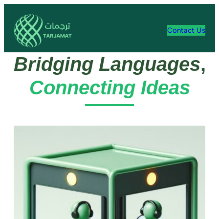
Contact Us
Bridging Languages
,
Connecting Ideas