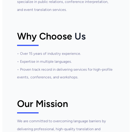
specialize in public relations, conference interpretation,
and event translation services.
Why Choose
Us
•
Over 15 years of
industry
experience.
•
Expertise in multiple languages.
•
Proven track record in delivering services for high-profile
events,
conferences, and workshops.
Our Mission
We are committed to overcoming language barriers by
delivering professional, high-quality translation and