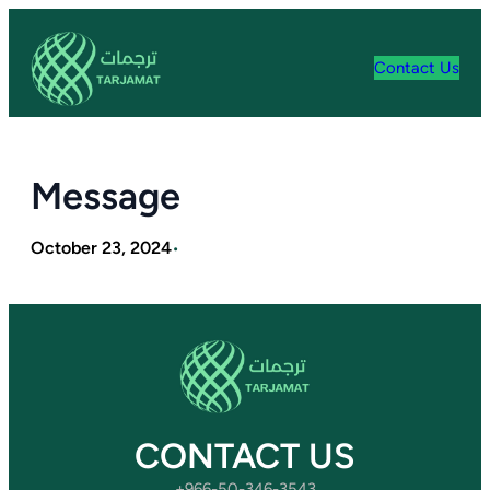
Skip
to
content
Contact Us
Message
October 23, 2024
•
CONTACT US
+966-50-346-3543