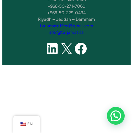
+966-50-271-7060
+966-50-229-0434
Riyadh – Jeddah – Dammam
tarjamatoffice@gmail.com
info@tarjamat.sa
LinkedIn
X
Faceboo
EN